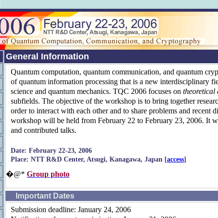
General Information
Quantum computation, quantum communication, and quantum crypt
of quantum information processing that is a new interdisciplinary fi
science and quantum mechanics. TQC 2006 focuses on
theoretical
subfields. The objective of the workshop is to bring together researc
order to interact with each other and to share problems and recent d
workshop will be held from February 22 to February 23, 2006. It wil
and contributed talks.
Date: February 22-23, 2006
Place: NTT R&D Center, Atsugi, Kanagawa, Japan [
access
]
�@*
Group photo
Important Dates
Submission deadline: January 24, 2006