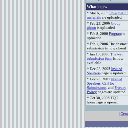
What's new
* Mar 6, 2006
Presentatio
materials
are uploaded
* Feb 23, 2006
Group
photo
is uploaded
* Feb 8, 2006
Program
is
uploaded
* Feb 1, 2006 The abstract
submission is now closed
* Jan 13, 2006
The web
submission form
is now
available
* Dec 28, 2005
Invited
Speakers
page is updated
* Dec 26, 2005
Invited
Speakers
,
Call for
Submissions
, and
Privacy
Policy
pages are updated
* Oct 30, 2005 TQC
homepage is opened
|
Gene