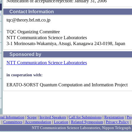
Notification of acceptance/rejection: January 31, 2006
Contact Information
n
tqc@theory.brl.ntt.co.jp
TQC Organizing Committee
NTT Communication Science Laboratories
3-1 Morinosato-Wakamiya, Atsugi, Kanagawa 243-0198, Japan
Sponsored by
NTT Communication Science Laboratories
in cooperation with:
ERATO-SORST Quantum Computation and Information Project
ral Information
|
Scope
|
Invited Speakers
|
Call for Submissions
|
Registration
|
Pr
|
Committees
|
Accommodation
|
Location
|
Related Symposium
|
Privacy Policy
|
NTT Communication Science Laboratories
, Nippon Telegraph