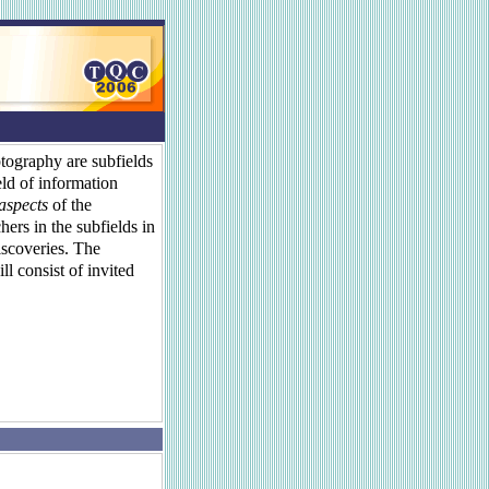
ography are subfields
eld of information
 aspects
of the
hers in the subfields in
iscoveries. The
l consist of invited