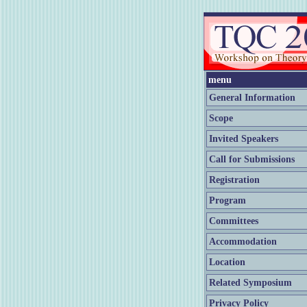
menu
General Information
Scope
Invited Speakers
Call for Submissions
Registration
Program
Committees
Accommodation
Location
Related Symposium
Privacy Policy