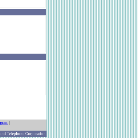
ogram
|
 and Telephone Corporation