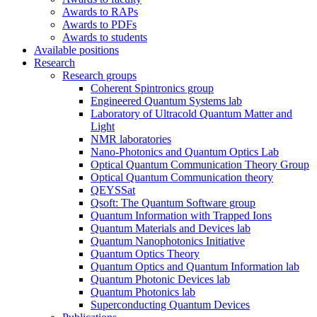
Awards to RAPs
Awards to PDFs
Awards to students
Available positions
Research
Research groups
Coherent Spintronics group
Engineered Quantum Systems lab
Laboratory of Ultracold Quantum Matter and
Light
NMR laboratories
Nano-Photonics and Quantum Optics Lab
Optical Quantum Communication Theory Group
Optical Quantum Communication theory
QEYSSat
Qsoft: The Quantum Software group
Quantum Information with Trapped Ions
Quantum Materials and Devices lab
Quantum Nanophotonics Initiative
Quantum Optics Theory
Quantum Optics and Quantum Information lab
Quantum Photonic Devices lab
Quantum Photonics lab
Superconducting Quantum Devices