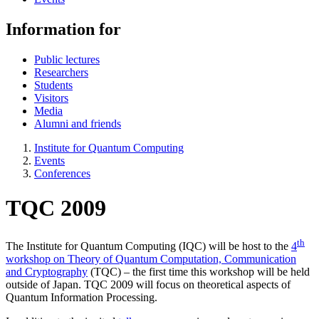
Information for
Public lectures
Researchers
Students
Visitors
Media
Alumni and friends
Institute for Quantum Computing
Events
Conferences
TQC 2009
th
The Institute for Quantum Computing (IQC) will be host to the
4
workshop on Theory of Quantum Computation, Communication
and Cryptography
(TQC) – the first time this workshop will be held
outside of Japan. TQC 2009 will focus on theoretical aspects of
Quantum Information Processing.