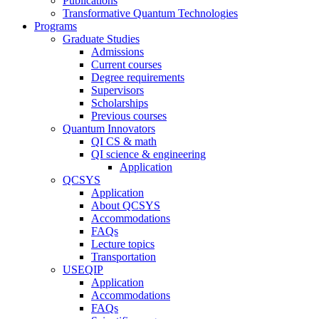
Publications
Transformative Quantum Technologies
Programs
Graduate Studies
Admissions
Current courses
Degree requirements
Supervisors
Scholarships
Previous courses
Quantum Innovators
QI CS & math
QI science & engineering
Application
QCSYS
Application
About QCSYS
Accommodations
FAQs
Lecture topics
Transportation
USEQIP
Application
Accommodations
FAQs