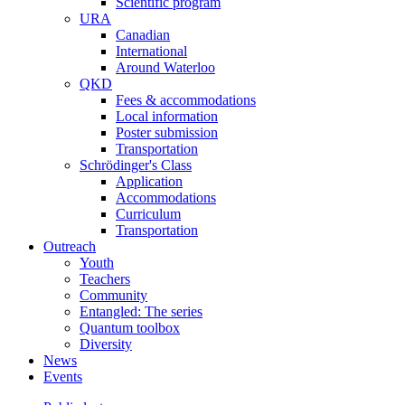
Scientific program
URA
Canadian
International
Around Waterloo
QKD
Fees & accommodations
Local information
Poster submission
Transportation
Schrödinger's Class
Application
Accommodations
Curriculum
Transportation
Outreach
Youth
Teachers
Community
Entangled: The series
Quantum toolbox
Diversity
News
Events