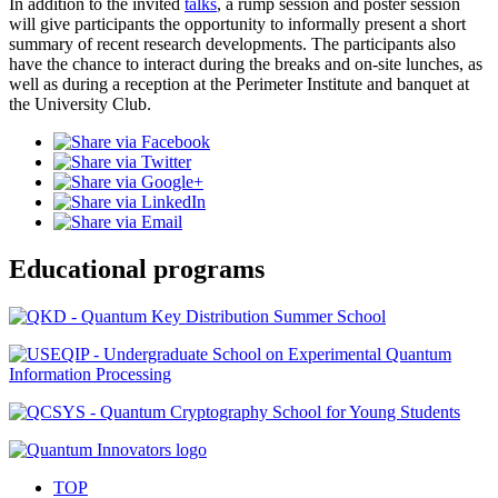
In addition to the invited
talks
, a rump session and poster session
will give participants the opportunity to informally present a short
summary of recent research developments. The participants also
have the chance to interact during the breaks and on-site lunches, as
well as during a reception at the Perimeter Institute and banquet at
the University Club.
Educational programs
TOP