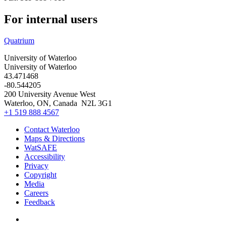
For internal users
Quatrium
University of Waterloo
University of Waterloo
43.471468
-80.544205
200 University Avenue West
Waterloo
,
ON
,
Canada
N2L 3G1
+1 519 888 4567
Contact Waterloo
Maps & Directions
WatSAFE
Accessibility
Privacy
Copyright
Media
Careers
Feedback