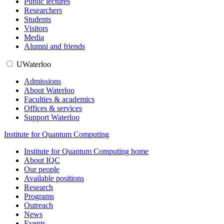
Public lectures
Researchers
Students
Visitors
Media
Alumni and friends
UWaterloo
Admissions
About Waterloo
Faculties & academics
Offices & services
Support Waterloo
Institute for Quantum Computing
Institute for Quantum Computing home
About IQC
Our people
Available positions
Research
Programs
Outreach
News
Events