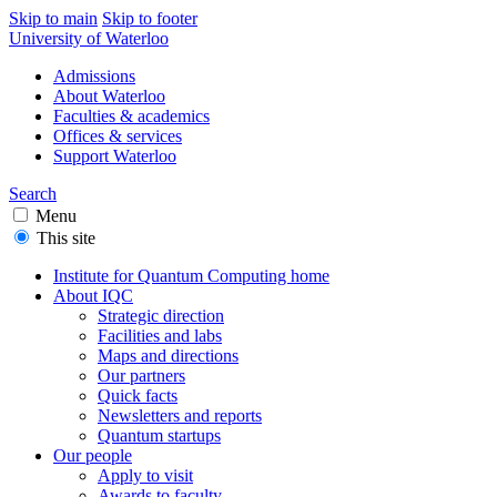
Skip to main
Skip to footer
University of Waterloo
Admissions
About Waterloo
Faculties & academics
Offices & services
Support Waterloo
Search
Menu
This site
Institute for Quantum Computing home
About IQC
Strategic direction
Facilities and labs
Maps and directions
Our partners
Quick facts
Newsletters and reports
Quantum startups
Our people
Apply to visit
Awards to faculty