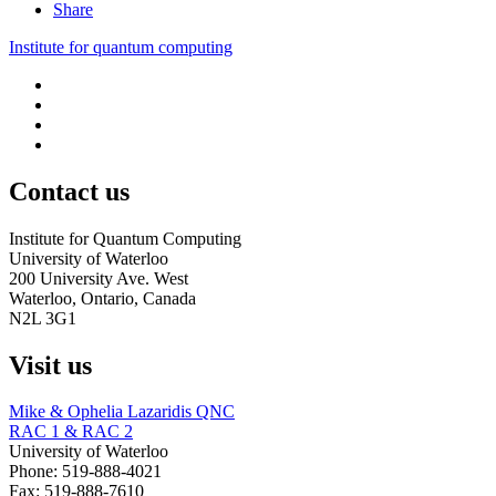
Share
Institute for quantum computing
Contact us
Institute for Quantum Computing
University of Waterloo
200 University Ave. West
Waterloo, Ontario, Canada
N2L 3G1
Visit us
Mike & Ophelia Lazaridis QNC
RAC 1 & RAC
2
University of Waterloo
Phone: 519-888-4021
Fax: 519-888-7610