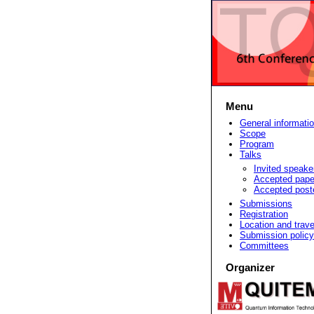
Menu
General informati
Scope
Program
Talks
Invited speake
Accepted pape
Accepted post
Submissions
Registration
Location and trave
Submission policy
Committees
Organizer