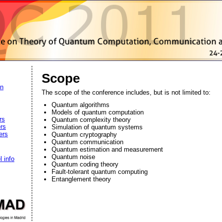
Scope
on
The scope of the conference includes, but is not limited to:
Quantum algorithms
Models of quantum computation
rs
Quantum complexity theory
rs
Simulation of quantum systems
ers
Quantum cryptography
Quantum communication
Quantum estimation and measurement
Quantum noise
l info
Quantum coding theory
Fault-tolerant quantum computing
Entanglement theory