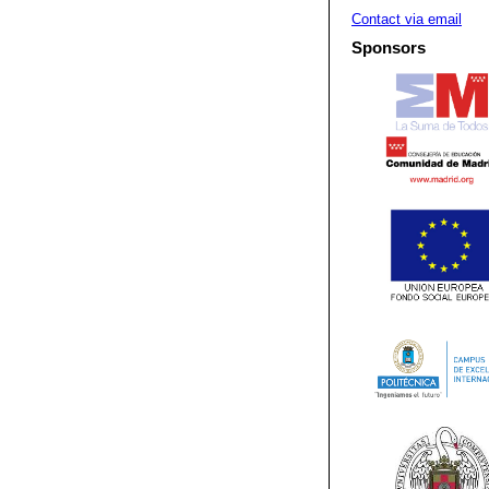
Contact via email
Sponsors