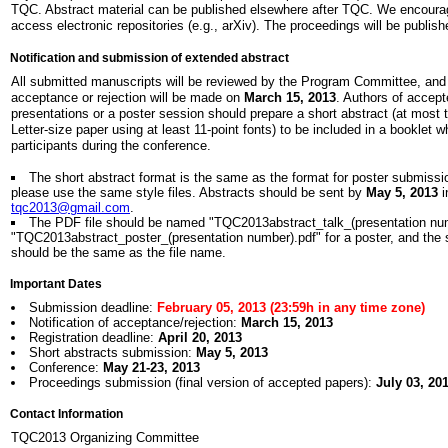
TQC. Abstract material can be published elsewhere after TQC. We encour
access electronic repositories (e.g., arXiv). The proceedings will be publis
Notification and submission of extended abstract
All submitted manuscripts will be reviewed by the Program Committee, and n
acceptance or rejection will be made on
March 15, 2013
. Authors of accept
presentations or a poster session should prepare a short abstract (at most
Letter-size paper using at least 11-point fonts) to be included in a booklet wh
participants during the conference.
The short abstract format is the same as the format for poster submissi
please use the same style files. Abstracts should be sent by
May 5, 2013
i
tqc2013@gmail.com
.
The PDF file should be named "TQC2013abstract_talk_(presentation numb
"TQC2013abstract_poster_(presentation number).pdf" for a poster, and the s
should be the same as the file name.
Important Dates
Submission deadline:
February 05, 2013 (23:59h in any time zone)
Notification of acceptance/rejection:
March 15, 2013
Registration deadline:
April 20, 2013
Short abstracts submission:
May 5, 2013
Conference:
May 21-23, 2013
Proceedings submission (final version of accepted papers):
July 03, 20
Contact Information
TQC2013 Organizing Committee