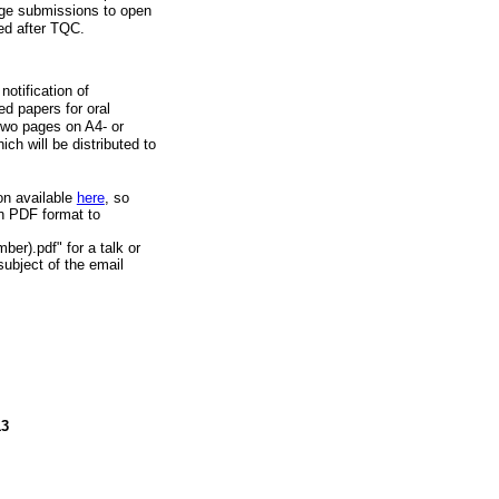
age submissions to open
hed after TQC.
otification of
ed papers for oral
 two pages on A4- or
ich will be distributed to
on available
here
, so
n PDF format to
er).pdf" for a talk or
ubject of the email
13