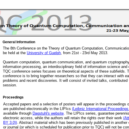
General Information
The 8th Conference on the Theory of Quantum Computation, Communication
be held at the
University of Guelph
, from 21st - 23rd May 2013.
Quantum computation, quantum communication, and quantum cryptography 
information processing, an interdisciplinary field of information science a
TQC conference series focuses on theoretical aspects of these subfields. T
conference is to bring together researchers so that they can interact with e
problems and recent discoveries. It will consist of invited talks, contributed
session.
Proceedings
Accepted papers and a selection of posters will appear in the proceedings 
are published electronically in the LIPIcs
(Leibniz International Proceedings 
available through
Dagstuhl's website
. The LIPIcs series, guarantee perennia
electronic access, while the authors will retain the rights over their work
(At
BY 3.0))
. Abstract material which has been previously published in anothe
or journal (or which is scheduled for publication prior to TQC) will not be c