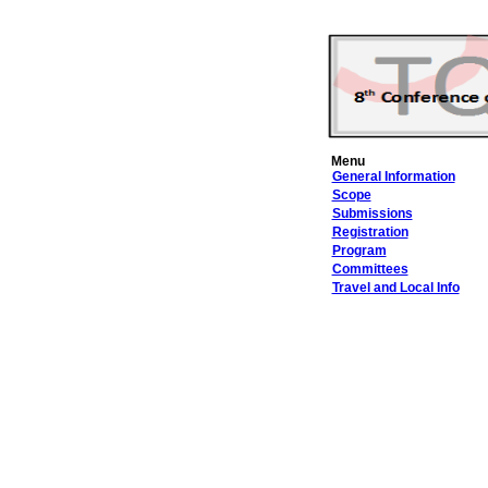
Menu
General Information
Scope
Submissions
Registration
Program
Committees
Travel and Local Info