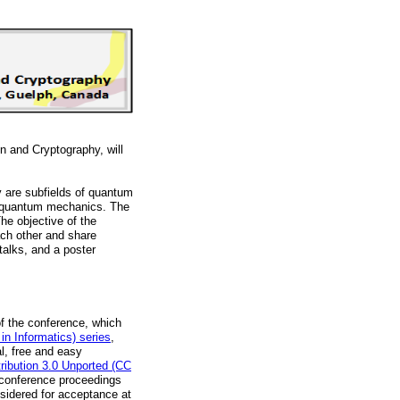
 and Cryptography, will
are subfields of quantum
nd quantum mechanics. The
he objective of the
ach other and share
 talks, and a poster
of the conference, which
in Informatics) series
,
l, free and easy
tribution 3.0 Unported (CC
r conference proceedings
onsidered for acceptance at