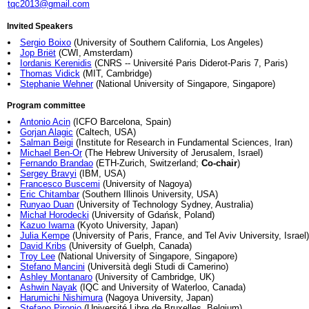
tqc2013@gmail.com
Invited Speakers
Sergio Boixo
(University of Southern California, Los Angeles)
Jop Briët
(CWI, Amsterdam)
Iordanis Kerenidis
(CNRS -- Université Paris Diderot-Paris 7, Paris)
Thomas Vidick
(MIT, Cambridge)
Stephanie Wehner
(National University of Singapore, Singapore)
Program committee
Antonio Acin
(ICFO Barcelona, Spain)
Gorjan Alagic
(Caltech, USA)
Salman Beigi
(Institute for Research in Fundamental Sciences, Iran)
Michael Ben-Or
(The Hebrew University of Jerusalem, Israel)
Fernando Brandao
(ETH-Zurich, Switzerland;
Co-chair
)
Sergey Bravyi
(IBM, USA)
Francesco Buscemi
(University of Nagoya)
Eric Chitambar
(Southern Illinois University, USA)
Runyao Duan
(University of Technology Sydney, Australia)
Michał Horodecki
(University of Gdańsk, Poland)
Kazuo Iwama
(Kyoto University, Japan)
Julia Kempe
(University of Paris, France, and Tel Aviv University, Israel)
David Kribs
(University of Guelph, Canada)
Troy Lee
(National University of Singapore, Singapore)
Stefano Mancini
(Università degli Studi di Camerino)
Ashley Montanaro
(University of Cambridge, UK)
Ashwin Nayak
(IQC and University of Waterloo, Canada)
Harumichi Nishimura
(Nagoya University, Japan)
Stefano Pironio
(Université Libre de Bruxelles, Belgium)