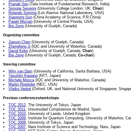
Pranab Sen
(Tata Institute of Fundamental Research, India)
Simone Severini
(University College London, UK;
Chair
)
Rolando Somma
(Los Alamos National Laboratory, USA)
Xiaoming Sun
(China Academy of Science, P.R.China)
Pawel Wocjan
(University of Central Florida, USA)
Bei Zeng
(University of Guelph, Canada)
Organizing committee
Jianxin Chen
(University of Guelph, Canada)
Zhengfeng Ji
(IQC and University of Waterloo, Canada)
David Kribs
(University of Guelph, Canada;
Chair
)
Bei Zeng
(University of Guelph, Canada;
Co-chair
)
Steering committee
Wim van Dam
(University of California, Santa Barbara, USA)
Yasuhito Kawano
(NTT, Japan)
Michele Mosca
(IQC and University of Waterloo, Canada)
Martin Roetteler
(NEC, USA)
Vlatko Vedral
(Oxford, UK, and National University of Singapore, Singap
Previous conferences/workshops
TQC 2012
, The University of Tokyo, Japan
TQC 2011
, Universidad Complutense de Madrid, Spain
TQC 2010
, University of Leeds, United Kingdom
TQC 2009
, Institute for Quantum Computing, University of Waterloo, C
TQC 2008
, University of Tokyo, Japan
TQC 2007
, Nara Institute of Science and Technology, Nara, Japan