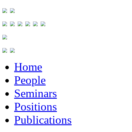
Home
People
Seminars
Positions
Publications