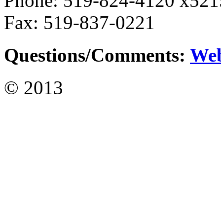
Phone: 519-824-4120 x521
Fax: 519-837-0221
Questions/Comments:
We
© 2013