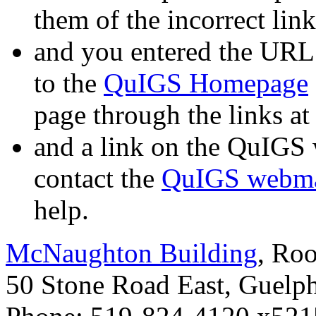
them of the incorrect link
and you entered the URL
to the
QuIGS Homepage
page through the links at 
and a link on the QuIGS 
contact the
QuIGS webma
help.
McNaughton Building
, Ro
50 Stone Road East, Guelp