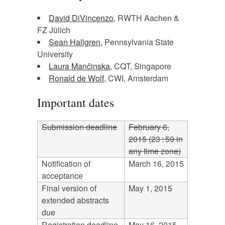
David DiVincenzo
, RWTH Aachen &
FZ Jülich
Sean Hallgren
, Pennsylvania State
University
Laura Mančinska
, CQT, Singapore
Ronald de Wolf
, CWI, Amsterdam
Important dates
Submission deadline
February 6,
2015 (23 : 59 in
any time zone)
Notification of
March 16, 2015
acceptance
Final version of
May 1, 2015
extended abstracts
due
Registration deadline
May 16, 2015