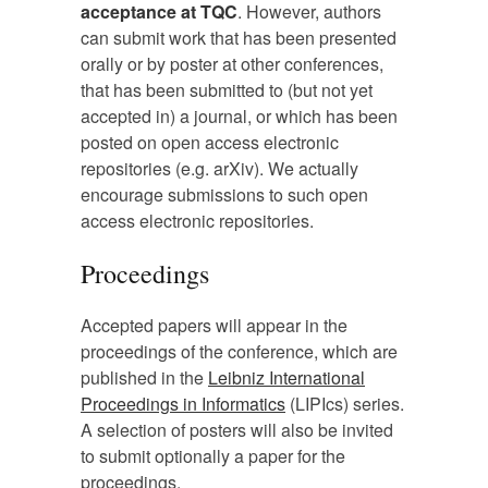
acceptance at TQC
. However, authors
can submit work that has been presented
orally or by poster at other conferences,
that has been submitted to (but not yet
accepted in) a journal, or which has been
posted on open access electronic
repositories (e.g. arXiv). We actually
encourage submissions to such open
access electronic repositories.
Proceedings
Accepted papers will appear in the
proceedings of the conference, which are
published in the
Leibniz International
Proceedings in Informatics
(LIPIcs) series.
A selection of posters will also be invited
to submit optionally a paper for the
proceedings.