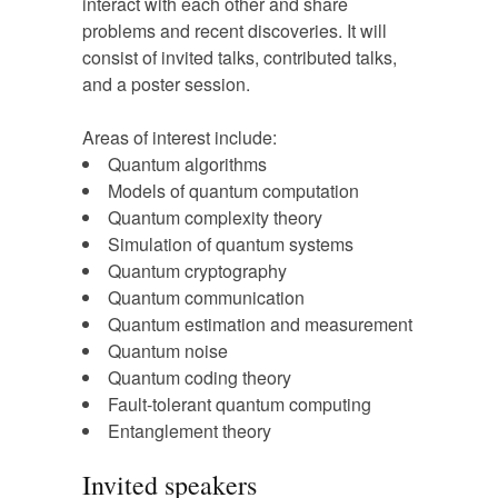
interact with each other and share
problems and recent discoveries. It will
consist of invited talks, contributed talks,
and a poster session.
Areas of interest include:
Quantum algorithms
Models of quantum computation
Quantum complexity theory
Simulation of quantum systems
Quantum cryptography
Quantum communication
Quantum estimation and measurement
Quantum noise
Quantum coding theory
Fault-tolerant quantum computing
Entanglement theory
Invited speakers