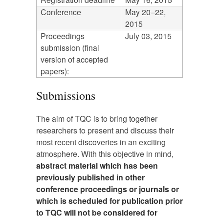
Conference
May 20–22,
2015
Proceedings
July 03, 2015
submission (final
version of accepted
papers):
Submissions
The aim of TQC is to bring together
researchers to present and discuss their
most recent discoveries in an exciting
atmosphere. With this objective in mind,
abstract material which has been
previously published in other
conference proceedings or journals or
which is scheduled for publication prior
to TQC will not be considered for