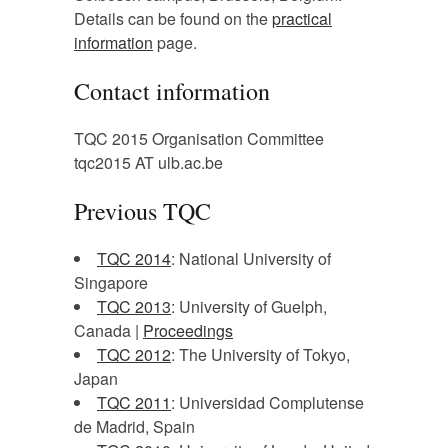
Details can be found on the
practical
information
page.
Contact information
TQC 2015 Organisation Committee
tqc2015 AT ulb.ac.be
Previous TQC
TQC 2014
: National University of
Singapore
TQC 2013
: University of Guelph,
Canada |
Proceedings
TQC 2012
: The University of Tokyo,
Japan
TQC 2011
: Universidad Complutense
de Madrid, Spain