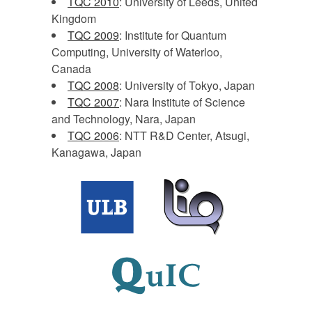
TQC 2010
: University of Leeds, United
Kingdom
TQC 2009
: Institute for Quantum
Computing, University of Waterloo,
Canada
TQC 2008
: University of Tokyo, Japan
TQC 2007
: Nara Institute of Science
and Technology, Nara, Japan
TQC 2006
: NTT R&D Center, Atsugi,
Kanagawa, Japan