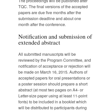
The proceedings will be published after
TQC. The final versions of the accepted
papers are due five months after the
submission deadline and about one
month after the conference.
Notification and submission of
extended abstract
All submitted manuscripts will be
reviewed by the Program Committee, and
notification of acceptance or rejection will
be made on March 16, 2015. Authors of
accepted papers for oral presentations or
a poster session should prepare a short
abstract (at most two pages on A4- or
Letter-size paper using at least 11-point
fonts) to be included in a booklet which
will be distributed to participants during