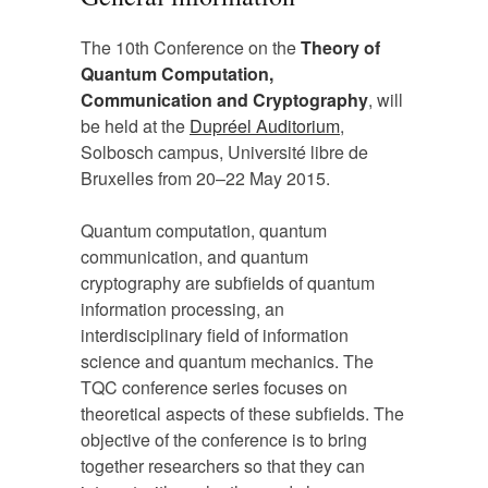
The 10th Conference on the
Theory of
Quantum Computation,
Communication and Cryptography
, will
be held at the
Dupréel Auditorium
,
Solbosch campus, Université libre de
Bruxelles from 20–22 May 2015.
Quantum computation, quantum
communication, and quantum
cryptography are subfields of quantum
information processing, an
interdisciplinary field of information
science and quantum mechanics. The
TQC conference series focuses on
theoretical aspects of these subfields. The
objective of the conference is to bring
together researchers so that they can