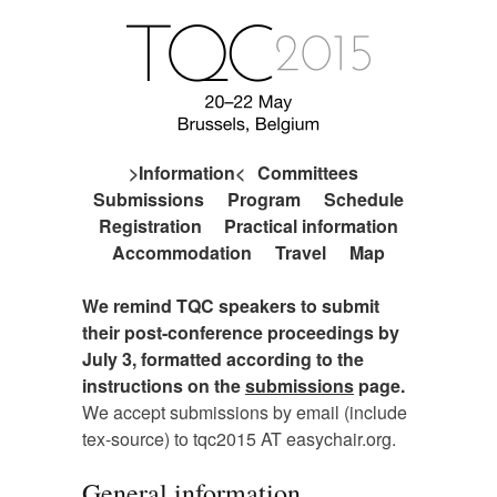
Information
Committees
Submissions
Program
Schedule
Registration
Practical information
Accommodation
Travel
Map
We remind TQC speakers to submit
their post-conference proceedings by
July 3, formatted according to the
instructions on the
submissions
page.
We accept submissions by email (include
tex-source) to tqc2015 AT easychair.org.
General information