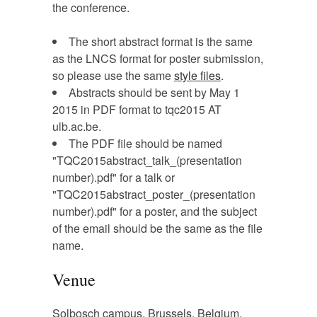
the conference.
The short abstract format is the same
as the LNCS format for poster submission,
so please use the same
style files
.
Abstracts should be sent by May 1
2015 in PDF format to tqc2015 AT
ulb.ac.be.
The PDF file should be named
"TQC2015abstract_talk_(presentation
number).pdf" for a talk or
"TQC2015abstract_poster_(presentation
number).pdf" for a poster, and the subject
of the email should be the same as the file
name.
Venue
Solbosch campus, Brussels, Belgium.