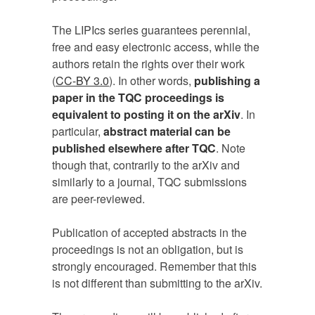
The LIPIcs series guarantees perennial,
free and easy electronic access, while the
authors retain the rights over their work
(
CC-BY 3.0
). In other words,
publishing a
paper in the TQC proceedings is
equivalent to posting it on the arXiv
. In
particular,
abstract material can be
published elsewhere after TQC
. Note
though that, contrarily to the arXiv and
similarly to a journal, TQC submissions
are peer-reviewed.
Publication of accepted abstracts in the
proceedings is not an obligation, but is
strongly encouraged. Remember that this
is not different than submitting to the arXiv.