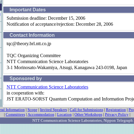
Important Dates
o
Submission deadline: December 15, 2006
Notification of acceptance/rejection: December 28, 2006
Contact Information
tqc@theory.brl.ntt.co.jp
TQC Organizing Committee
NTT Communication Science Laboratories
3-1 Morinosato-Wakamiya, Atsugi, Kanagawa 243-0198, Japan
Sponsored by
NTT Communication Science Laboratories
in cooperation with:
JST ERATO-SORST Quantum Computation and Information Proje
ral Information
|
Scope
|
Invited Speakers
|
Call for Submissions
|
Registration
|
Pr
|
Committees
|
Accommodation
|
Location
|
Other Workshops
|
Privacy Policy
|
NTT Communication Science Laboratories
, Nippon Telegraph