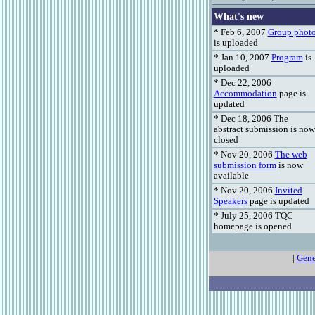
What's new
* Feb 6, 2007
Group phot
is uploaded
* Jan 10, 2007
Program
is
uploaded
* Dec 22, 2006
Accommodation
page is
updated
* Dec 18, 2006 The
abstract submission is now
closed
* Nov 20, 2006
The web
submission form
is now
available
* Nov 20, 2006
Invited
Speakers
page is updated
* July 25, 2006 TQC
homepage is opened
|
Gene