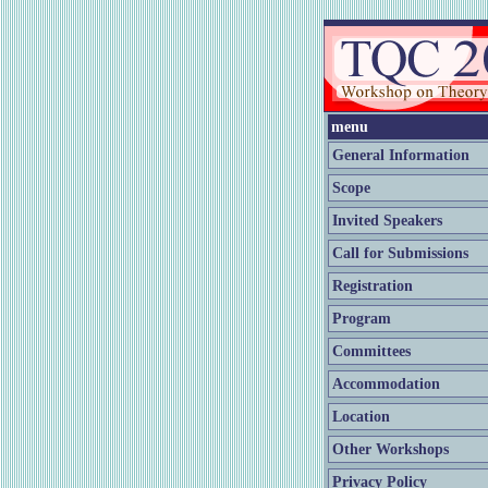
menu
General Information
Scope
Invited Speakers
Call for Submissions
Registration
Program
Committees
Accommodation
Location
Other Workshops
Privacy Policy