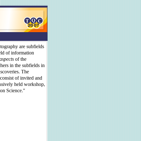
ography are subfields
eld of information
 aspects
of the
hers in the subfields in
iscoveries. The
consist of invited and
essively held workshop,
on Science."