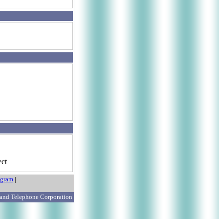
ct
ogram
|
 and Telephone Corporation