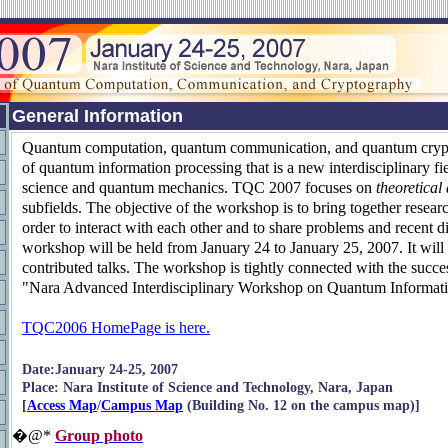
General Information
Quantum computation, quantum communication, and quantum crypt
of quantum information processing that is a new interdisciplinary fi
science and quantum mechanics. TQC 2007 focuses on
theoretical
subfields. The objective of the workshop is to bring together researc
order to interact with each other and to share problems and recent d
workshop will be held from January 24 to January 25, 2007. It will 
contributed talks. The workshop is tightly connected with the succ
"Nara Advanced Interdisciplinary Workshop on Quantum Informati
TQC2006 HomePage is here.
Date:January 24-25, 2007
Place: Nara Institute of Science and Technology, Nara, Japan
[
Access Map
/
Campus Map
(Building No. 12 on the campus map)]
�@*
Group photo