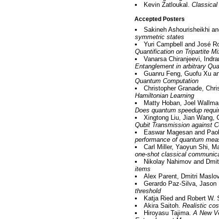
Kevin Zatloukal.
Classical
Accepted Posters
Sakineh Ashourisheikhi a
symmetric states
Yuri Campbell and José Ro
Quantification on Tripartite M
Vanarsa Chiranjeevi, Indr
Entanglement in arbitrary Q
Guanru Feng, Guofu Xu an
Quantum Computation
Christopher Granade, Chri
Hamiltonian Learning
Matty Hoban, Joel Wallma
Does quantum speedup requir
Xingtong Liu, Jian Wang,
Qubit Transmission against C
Easwar Magesan and Paol
performance of quantum mea
Carl Miller, Yaoyun Shi, 
one-shot classical communic
Nikolay Nahimov and Dmi
items
Alex Parent, Dmitri Maslo
Gerardo Paz-Silva, Jason 
threshold
Katja Ried and Robert W.
Akira Saitoh.
Realistic co
Hiroyasu Tajima.
A New Ve