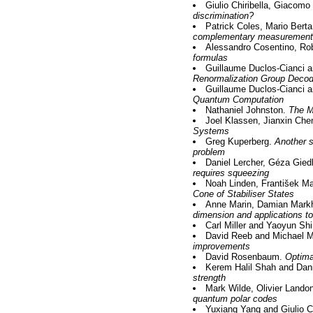
Giulio Chiribella, Giacomo
discrimination?
Patrick Coles, Mario Bert
complementary measurement
Alessandro Cosentino, Ro
formulas
Guillaume Duclos-Cianci a
Renormalization Group Decod
Guillaume Duclos-Cianci 
Quantum Computation
Nathaniel Johnston.
The M
Joel Klassen, Jianxin Ch
Systems
Greg Kuperberg.
Another s
problem
Daniel Lercher, Géza Gie
requires squeezing
Noah Linden, František M
Cone of Stabiliser States
Anne Marin, Damian Mark
dimension and applications to
Carl Miller and Yaoyun Sh
David Reeb and Michael M
improvements
David Rosenbaum.
Optima
Kerem Halil Shah and Dani
strength
Mark Wilde, Olivier Lando
quantum polar codes
Yuxiang Yang and Giulio Ch