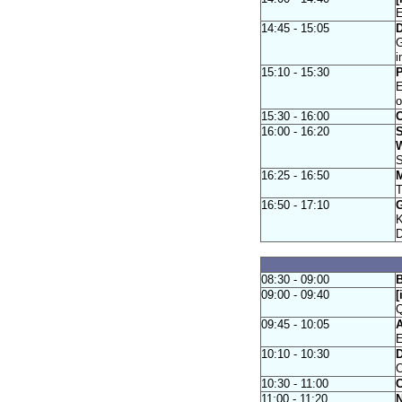
E
14:45 - 15:05
D
G
i
15:10 - 15:30
P
E
15:30 - 16:00
C
16:00 - 16:20
S
W
S
16:25 - 16:50
M
T
16:50 - 17:10
G
K
D
08:30 - 09:00
B
09:00 - 09:40
[
Q
09:45 - 10:05
A
E
10:10 - 10:30
O
10:30 - 11:00
C
11:00 - 11:20
N