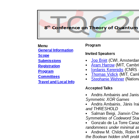
Program
Menu
General Information
Invited Speakers
Scope
Jop Briët
(CWI, Amsterda
Submissions
Aram Harrow
(MIT, Cambr
Registration
Iordanis Kerenidis
(CNRS --
Program
Thomas Vidick
(MIT, Cam
Committees
Stephanie Wehner
(Nationa
Travel and Local Info
Accepted Talks
Andris Ambainis and Janis
Symmetric XOR Games
Andris Ambainis, Jānis Ir
and THRESHOLD
Salman Beigi, Jianxin Ch
Symmetries of Codeword Sta
Gonzalo de La Torre Caraz
randomness under minimal a
Andrew M. Childs, Robin K
the Boolean hidden shift pro