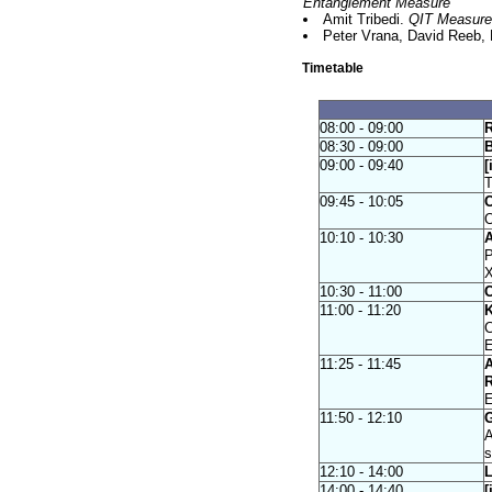
Entanglement Measure
Amit Tribedi.
QIT Measures 
Peter Vrana, David Reeb, 
Timetable
08:00 - 09:00
R
08:30 - 09:00
B
09:00 - 09:40
[
T
09:45 - 10:05
C
O
10:10 - 10:30
A
P
10:30 - 11:00
C
11:00 - 11:20
K
C
E
11:25 - 11:45
A
R
E
11:50 - 12:10
G
A
s
12:10 - 14:00
L
14:00 - 14:40
[