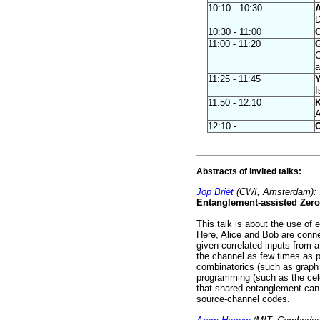
10:10 - 10:30
A
D
10:30 - 11:00
C
11:00 - 11:20
G
C
a
11:25 - 11:45
Y
I
11:50 - 12:10
K
A
12:10 -
C
Abstracts of invited talks:
Jop Briët
(CWI, Amsterdam):
Entanglement-assisted Zero
This talk is about the use of 
Here, Alice and Bob are conn
given correlated inputs from a
the channel as few times as po
combinatorics (such as graph
programming (such as the cele
that shared entanglement can 
source-channel codes.