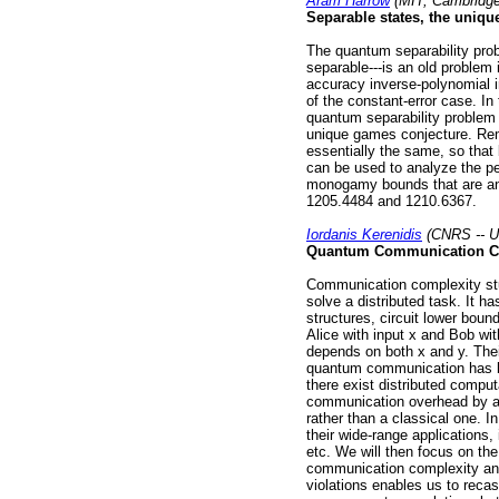
Aram Harrow
(MIT, Cambridge
Separable states, the uni
The quantum separability prob
separable---is an old problem 
accuracy inverse-polynomial 
of the constant-error case. In
quantum separability problem
unique games conjecture. Rem
essentially the same, so tha
can be used to analyze the per
monogamy bounds that are an 
1205.4484 and 1210.6367.
Iordanis Kerenidis
(CNRS -- Un
Quantum Communication C
Communication complexity st
solve a distributed task. It h
structures, circuit lower boun
Alice with input x and Bob wi
depends on both x and y. Thei
quantum communication has b
there exist distributed compu
communication overhead by a
rather than a classical one. In
their wide-range applications,
etc. We will then focus on th
communication complexity and 
violations enables us to reca