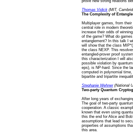
prove new strong relations b
Thomas Vidick
(MIT, Cambrid
The Complexity of Entangl
Multiplayer games, from their 
central role in modern theore
increase their odds of winning 
of the game? What do games te
entanglement? In this talk I w
will show that the class MIP*
the class NEXP. This resolve
entangled-prover proof system
this characterization I will a
possible violation by quantum m
eps), is NP-hard. Since the lar
computed in polynomial time, t
bipartite and tripartite inequali
Stephanie Wehner
(National U
Two-party Quantum Cryptog
After long years of exchanging
The goal of two-party quantum
cooperation. A classic exampl
known that even using quantu
this the end for Alice and Bob
assumptions that lead to secu
properties of assumptions tha
this area.