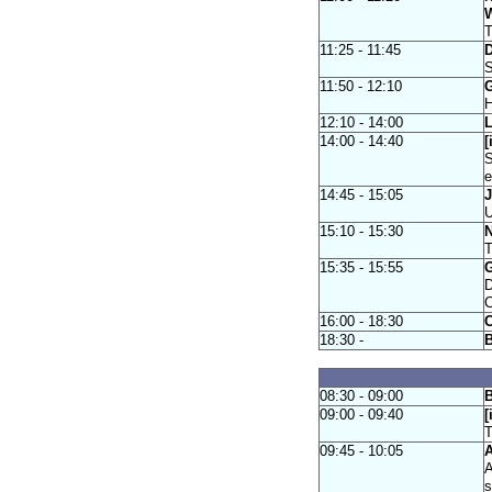
W
T
11:25 - 11:45
D
S
11:50 - 12:10
G
H
12:10 - 14:00
L
14:00 - 14:40
[
S
e
14:45 - 15:05
J
U
15:10 - 15:30
N
T
15:35 - 15:55
G
D
C
16:00 - 18:30
C
18:30 -
08:30 - 09:00
B
09:00 - 09:40
[
T
09:45 - 10:05
A
A
s