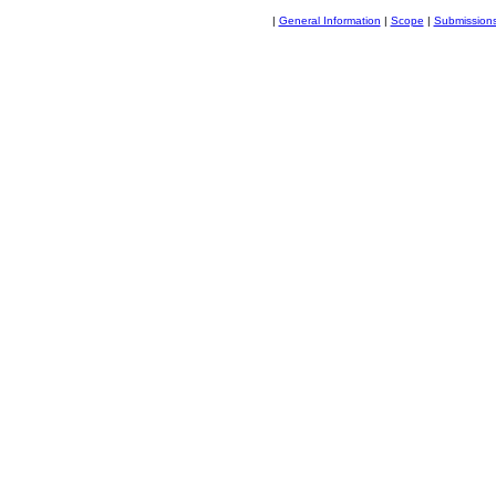
|
General Information
|
Scope
|
Submission