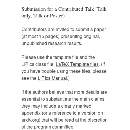
Submission for a Contributed Talk (Talk
only, Talk or Poster)
Contributors are invited to submit a paper
(at most 15 pages) presenting original,
unpublished research results.
Please use the template file and the
LIPIcs class file:
LaTeX Template files
. (If
you have trouble using these files, please
see the
LIPIcs Manual
.)
If the authors believe that more details are
essential to substantiate the main claims,
they may include a clearly marked
appendix (or a reference to a version on
arxiv.org) that will be read at the discretion
of the program committee.