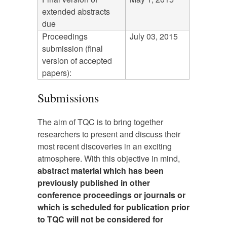
extended abstracts
due
Proceedings
July 03, 2015
submission (final
version of accepted
papers):
Submissions
The aim of TQC is to bring together
researchers to present and discuss their
most recent discoveries in an exciting
atmosphere. With this objective in mind,
abstract material which has been
previously published in other
conference proceedings or journals or
which is scheduled for publication prior
to TQC will not be considered for