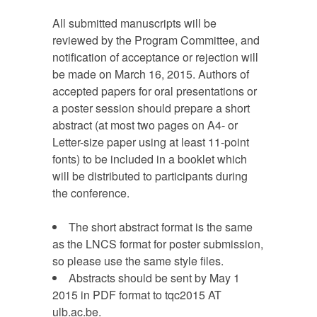
All submitted manuscripts will be
reviewed by the Program Committee, and
notification of acceptance or rejection will
be made on March 16, 2015. Authors of
accepted papers for oral presentations or
a poster session should prepare a short
abstract (at most two pages on A4- or
Letter-size paper using at least 11-point
fonts) to be included in a booklet which
will be distributed to participants during
the conference.
The short abstract format is the same
as the LNCS format for poster submission,
so please use the same style files.
Abstracts should be sent by May 1
2015 in PDF format to tqc2015 AT
ulb.ac.be.