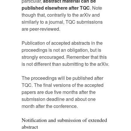
particular,
abstract material can be
published elsewhere after TQC
. Note
though that, contrarily to the arXiv and
similarly to a journal, TQC submissions
are peer-reviewed.
Publication of accepted abstracts in the
proceedings is not an obligation, but is
strongly encouraged. Remember that this
is not different than submitting to the arXiv.
The proceedings will be published after
TQC. The final versions of the accepted
papers are due five months after the
submission deadline and about one
month after the conference.
Notification and submission of extended
abstract