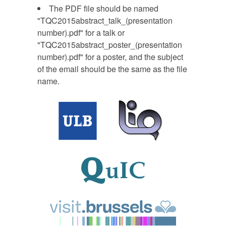
The PDF file should be named
"TQC2015abstract_talk_(presentation
number).pdf" for a talk or
"TQC2015abstract_poster_(presentation
number).pdf" for a poster, and the subject
of the email should be the same as the file
name.