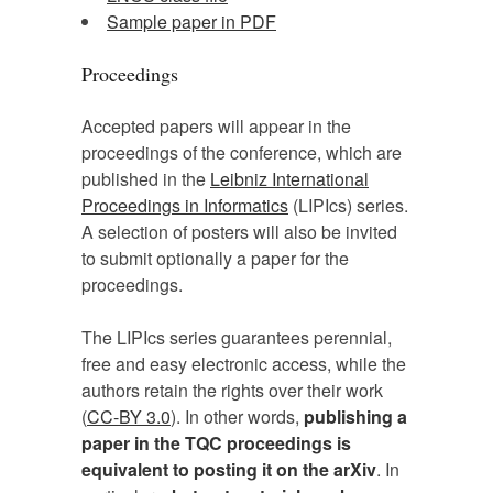
Sample paper in PDF
Proceedings
Accepted papers will appear in the
proceedings of the conference, which are
published in the
Leibniz International
Proceedings in Informatics
(LIPIcs) series.
A selection of posters will also be invited
to submit optionally a paper for the
proceedings.
The LIPIcs series guarantees perennial,
free and easy electronic access, while the
authors retain the rights over their work
(
CC-BY 3.0
). In other words,
publishing a
paper in the TQC proceedings is
equivalent to posting it on the arXiv
. In