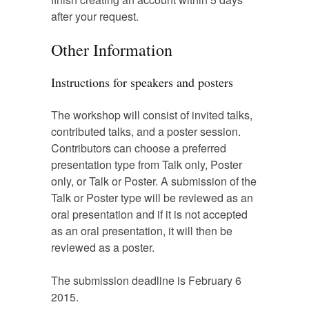
after your request.
Other Information
Instructions for speakers and posters
The workshop will consist of invited talks,
contributed talks, and a poster session.
Contributors can choose a preferred
presentation type from Talk only, Poster
only, or Talk or Poster. A submission of the
Talk or Poster type will be reviewed as an
oral presentation and if it is not accepted
as an oral presentation, it will then be
reviewed as a poster.
The submission deadline is February 6
2015.