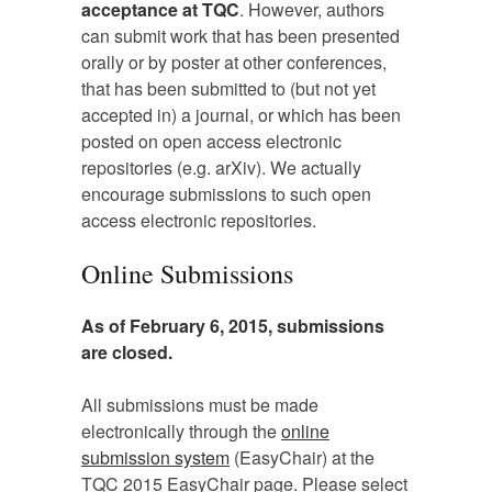
acceptance at TQC
. However, authors
can submit work that has been presented
orally or by poster at other conferences,
that has been submitted to (but not yet
accepted in) a journal, or which has been
posted on open access electronic
repositories (e.g. arXiv). We actually
encourage submissions to such open
access electronic repositories.
Online Submissions
As of February 6, 2015, submissions
are closed.
All submissions must be made
electronically through the
online
submission system
(EasyChair) at the
TQC 2015 EasyChair page. Please select