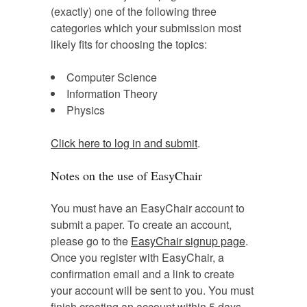
(exactly) one of the following three
categories which your submission most
likely fits for choosing the topics:
Computer Science
Information Theory
Physics
Click here to log in and submit
.
Notes on the use of EasyChair
You must have an EasyChair account to
submit a paper. To create an account,
please go to the
EasyChair signup page
.
Once you register with EasyChair, a
confirmation email and a link to create
your account will be sent to you. You must
finish creating an account within 5 days