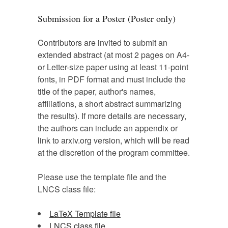
Submission for a Poster (Poster only)
Contributors are invited to submit an
extended abstract (at most 2 pages on A4-
or Letter-size paper using at least 11-point
fonts, in PDF format and must include the
title of the paper, author's names,
affiliations, a short abstract summarizing
the results). If more details are necessary,
the authors can include an appendix or
link to arxiv.org version, which will be read
at the discretion of the program committee.
Please use the template file and the
LNCS class file:
LaTeX Template file
LNCS class file