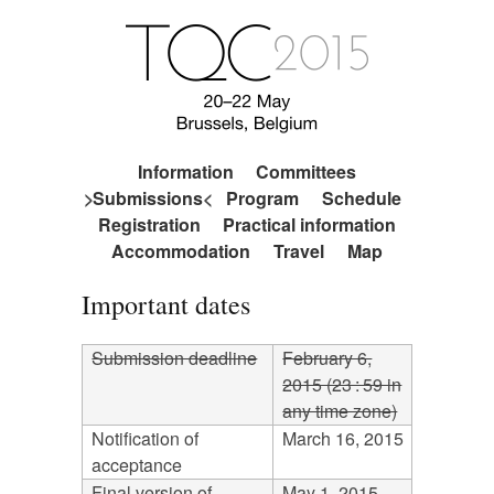
Information
Committees
Submissions
Program
Schedule
Registration
Practical information
Accommodation
Travel
Map
Important dates
Submission deadline
February 6,
2015 (23 : 59 in
any time zone)
Notification of
March 16, 2015
acceptance
Final version of
May 1, 2015