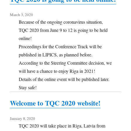
March 3, 2020
Because of the ongoing coronavirus situation,
TQC 2020 from June 9 to 12 is going to be held
online!
Proceedings for the Conference Track will be
published in LIPICS, as planned before.
According to the Steering Committee decision, we
will have a chance to enjoy Riga in 2021!
Details of the online event will be published later.
Stay safe!
Welcome to TQC 2020 website!
January 8, 2020
TQC 2020 will take place in Riga, Latvia from