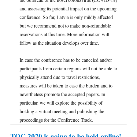
and assessing its potential impact on the upcoming
conference. So far, Latvia is only mildly affected
but we recommend not to make non-refundable
reservations at this time. More information will
follow as the situation develops over time.
In case the conference has to be canceled and/or
participants from certain regions will not be able to
physically attend due to travel restrictions,
measures will be taken to ease the burden and to
nevertheless promote the accepted papers. In
particular, we will explore the possibility of
holding a virtual meeting and publishing the
proceedings for the Conference Track.
TQC 2020 is going to be held online!