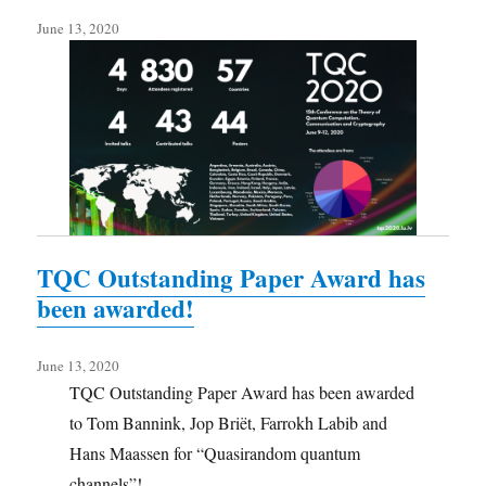
June 13, 2020
TQC Outstanding Paper Award has
been awarded!
June 13, 2020
TQC Outstanding Paper Award has been awarded
to Tom Bannink, Jop Briët, Farrokh Labib and
Hans Maassen for “Quasirandom quantum
channels”!