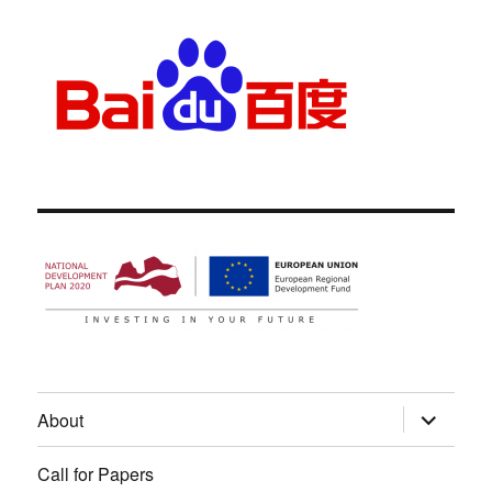
expand
About
child
menu
Call for Papers