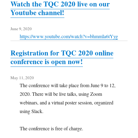
Watch the TQC 2020 live on our
Youtube channel!
June 9, 2020
https://www.youtube.com/watch?v=bhmmIa6tYyg
Registration for TQC 2020 online
conference is open now!
May 11, 2020
The conference will take place from June 9 to 12,
2020. There will be live talks, using Zoom
webinars, and a virtual poster session, organized
using Slack.
The conference is free of charge.