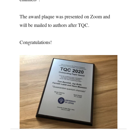
The award plaque was presented on Zoom and
will be mailed to authors after TQC.
Congratulations!