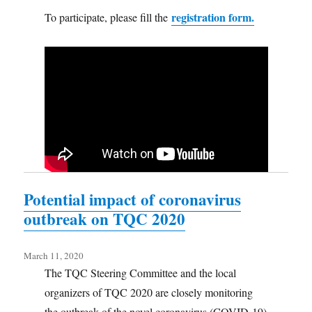
registration form.
To participate, please fill the
Potential impact of coronavirus
outbreak on TQC 2020
March 11, 2020
The TQC Steering Committee and the local
organizers of TQC 2020 are closely monitoring
the outbreak of the novel coronavirus (COVID-19)