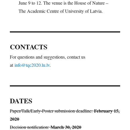
June 9 to 12. The venue is the House of Nature –
The Academic Centre of University of Latvia.
CONTACTS
For questions and suggestions, contact us
at
info@tqc2020.lu.lv
.
DATES
February 15,
Paper/Talk/Early-Poster submission deadline:
2020
March 30, 2020
Decision notification: