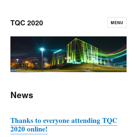
TQC 2020
MENU
News
Thanks to everyone attending TQC
2020 online!