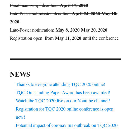
April 17, 2020
Final manuscript deadline:
April 24, 2020
May 10,
Late-Poster submission deadline:
2020
May 8, 2020
May 20, 2020
Late-Poster notification:
May 11, 2020
Registration open: from
until the conference
NEWS
Thanks to everyone attending TQC 2020 online!
TQC Outstanding Paper Award has been awarded!
Watch the TQC 2020 live on our Youtube channel!
Registration for TQC 2020 online conference is open
now!
Potential impact of coronavirus outbreak on TQC 2020