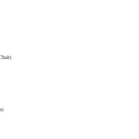
Chair)
n)