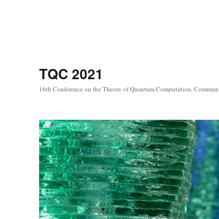
TQC 2021
16th Conference on the Theory of Quantum Computation, Commun