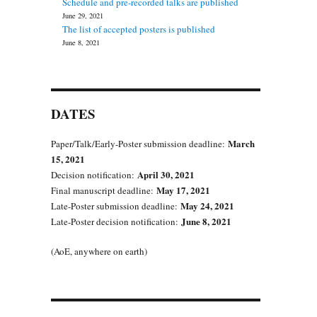
Schedule and pre-recorded talks are published
June 29, 2021
The list of accepted posters is published
June 8, 2021
DATES
March
Paper/Talk/Early-Poster submission deadline:
15, 2021
April 30, 2021
Decision notification:
May 17, 2021
Final manuscript deadline:
May 24, 2021
Late-Poster submission deadline:
June 8, 2021
Late-Poster decision notification:
(AoE, anywhere on earth)