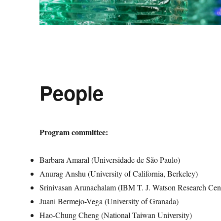
People
Program committee:
Barbara Amaral (Universidade de São Paulo)
Anurag Anshu (University of California, Berkeley)
Srinivasan Arunachalam (IBM T. J. Watson Research Cen
Juani Bermejo-Vega (University of Granada)
Hao-Chung Cheng (National Taiwan University)