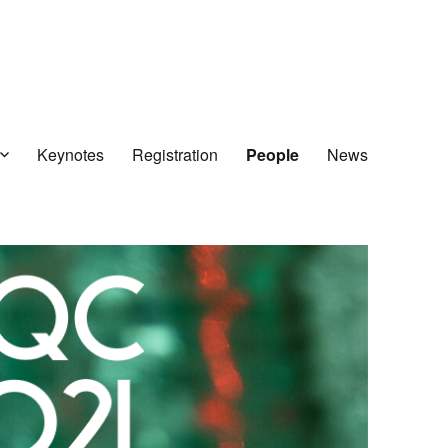
Keynotes
Registration
People
News