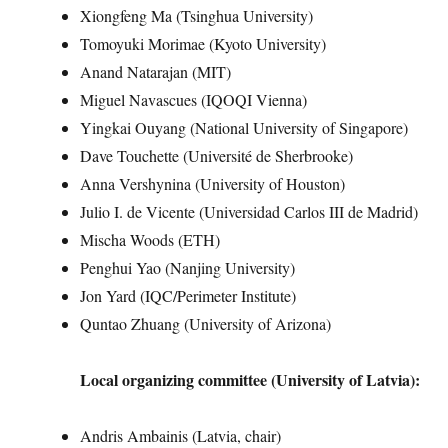
Xiongfeng Ma (Tsinghua University)
Tomoyuki Morimae (Kyoto University)
Anand Natarajan (MIT)
Miguel Navascues (IQOQI Vienna)
Yingkai Ouyang (National University of Singapore)
Dave Touchette (Université de Sherbrooke)
Anna Vershynina (University of Houston)
Julio I. de Vicente (Universidad Carlos III de Madrid)
Mischa Woods (ETH)
Penghui Yao (Nanjing University)
Jon Yard (IQC/Perimeter Institute)
Quntao Zhuang (University of Arizona)
Local organizing committee (University of Latvia):
Andris Ambainis (Latvia, chair)