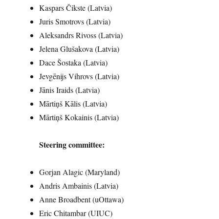
Kaspars Čikste (Latvia)
Juris Smotrovs (Latvia)
Aleksandrs Rivoss (Latvia)
Jelena Glušakova (Latvia)
Dace Šostaka (Latvia)
Jevgēnijs Vihrovs (Latvia)
Jānis Iraids (Latvia)
Mārtiņš Kālis (Latvia)
Mārtiņš Kokainis (Latvia)
Steering committee:
Gorjan Alagic (Maryland)
Andris Ambainis (Latvia)
Anne Broadbent (uOttawa)
Eric Chitambar (UIUC)