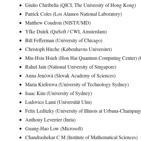
Giulio Chiribella (QICI, The University of Hong Kong)
Patrick Coles (Los Alamos National Laboratory)
Matthew Coudron (NIST/UMD)
Yfke Dulek (QuSoft / CWI, Amsterdam)
Bill Fefferman (University of Chicago)
Christoph Hirche (Københavns Universitet)
Min-Hsiu Hsieh (Hon Hai Quantum Computing Center) (
Rahul Jain (National University of Singapore)
Anna Jenčová (Slovak Academy of Sciences)
Maria Kieferova (University of Technology Sydney)
Isaac Kim (University of Sydney)
Ludovico Lami (Universität Ulm)
Felix Leditzky (University of Illinois at Urbana-Champaig
Anthony Leverrier (Inria)
Guang-Hao Low (Microsoft)
Chandrashekar C M (Institute of Mathematical Sciences)