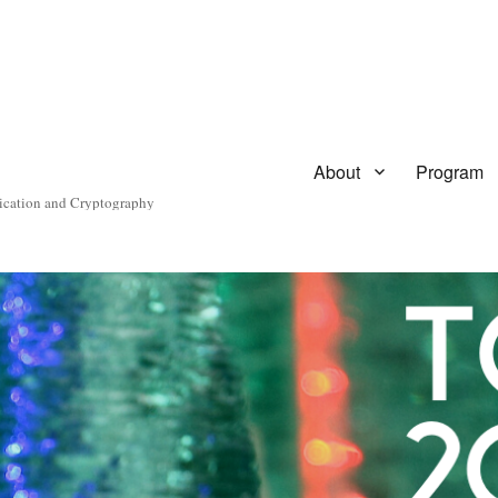
About
Program
ication and Cryptography