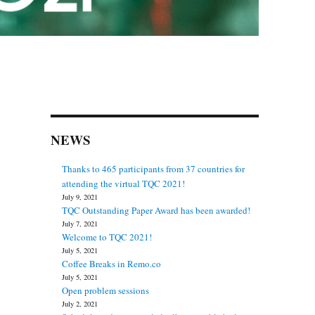
NEWS
Thanks to 465 participants from 37 countries for
attending the virtual TQC 2021!
July 9, 2021
TQC Outstanding Paper Award has been awarded!
July 7, 2021
Welcome to TQC 2021!
July 5, 2021
Coffee Breaks in Remo.co
July 5, 2021
Open problem sessions
July 2, 2021