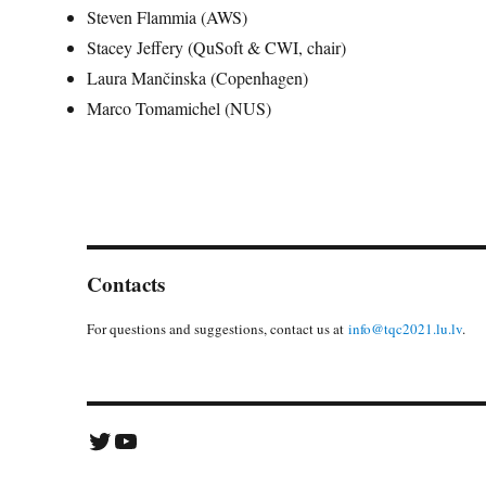
Steven Flammia (AWS)
Stacey Jeffery (QuSoft & CWI, chair)
Laura Mančinska (Copenhagen)
Marco Tomamichel (NUS)
Contacts
For questions and suggestions, contact us at
info@tqc2021.lu.lv
.
Twitter
YouTube