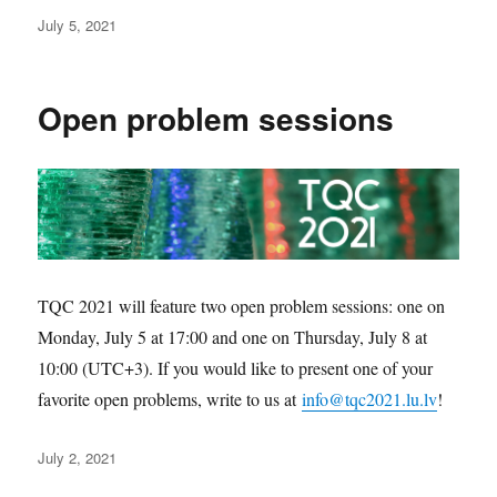
Posted
July 5, 2021
on
Open problem sessions
TQC 2021 will feature two open problem sessions: one on
Monday, July 5 at 17:00 and one on Thursday, July 8 at
10:00 (UTC+3). If you would like to present one of your
favorite open problems, write to us at
info@tqc2021.lu.lv
!
Posted
July 2, 2021
on