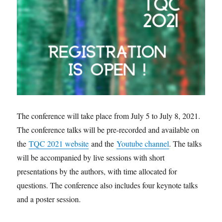
The conference will take place from July 5 to July 8, 2021.
The conference talks will be pre-recorded and available on
the
TQC 2021 website
and the
Youtube channel
. The talks
will be accompanied by live sessions with short
presentations by the authors, with time allocated for
questions. The conference also includes four keynote talks
and a poster session.