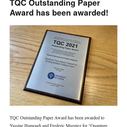
TQC Outstanding Paper
Award has been awarded!
TQC Outstanding Paper Award has been awarded to
Yassine Hamoudi and Frederic Magniez for “Quantum