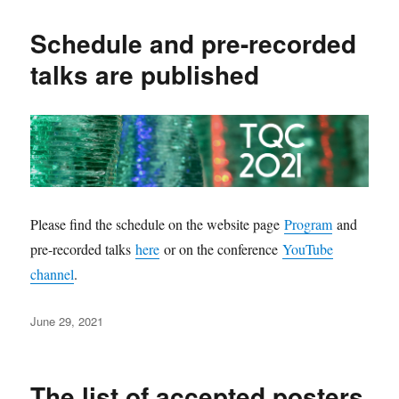
Schedule and pre-recorded
talks are published
Please find the schedule on the website page
Program
and
pre-recorded talks
here
or on the conference
YouTube
channel
.
Posted
June 29, 2021
on
The list of accepted posters