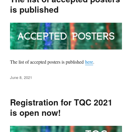
is published
The list of accepted posters is published
here
.
Posted
June 8, 2021
on
Registration for TQC 2021
is open now!