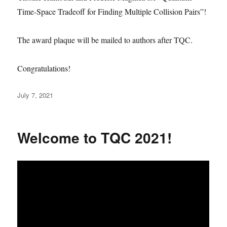
Time-Space Tradeoff for Finding Multiple Collision Pairs”!
The award plaque will be mailed to authors after TQC.
Congratulations!
Posted
July 7, 2021
on
Welcome to TQC 2021!