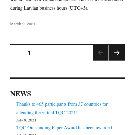
UTC+3
during Latvian business hours (
).
Posted
March 9, 2021
on
Posts
PAGE
1
NEX
pagination
T
PAGE
NEWS
Thanks to 465 participants from 37 countries for
attending the virtual TQC 2021!
July 9, 2021
TQC Outstanding Paper Award has been awarded!