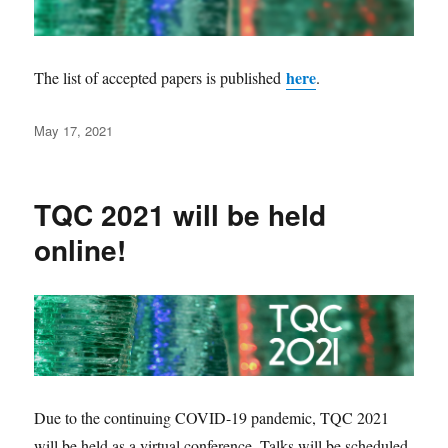
here
The list of accepted papers is published
.
Posted
May 17, 2021
on
TQC 2021 will be held
online!
Due to the continuing COVID-19 pandemic, TQC 2021
will be held as a virtual conference. Talks will be scheduled