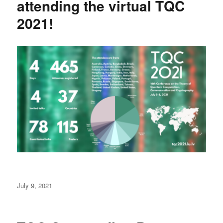
attending the virtual TQC
2021!
Posted
July 9, 2021
on