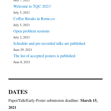
July 7, 2021
Welcome to TQC 2021!
July 5, 2021
Coffee Breaks in Remo.co
July 5, 2021
Open problem sessions
July 2, 2021
Schedule and pre-recorded talks are published
June 29, 2021
The list of accepted posters is published
June 8, 2021
DATES
March 15,
Paper/Talk/Early-Poster submission deadline:
2021