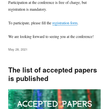
Participation at the conference is free of charge, but
registration is mandatory.
To participate, please fill the
registration form
.
We are looking forward to seeing you at the conference!
Posted
May 28, 2021
on
The list of accepted papers
is published