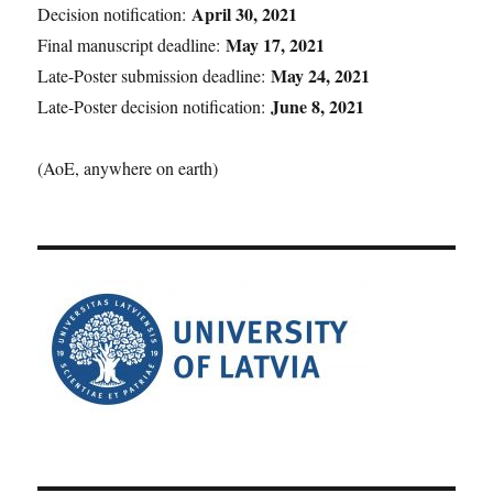
April 30, 2021
Decision notification:
May 17, 2021
Final manuscript deadline:
May 24, 2021
Late-Poster submission deadline:
June 8, 2021
Late-Poster decision notification:
(AoE, anywhere on earth)