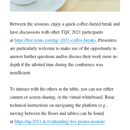
Between the sessions, enjoy a quick coffee-fueled break and
have discussions with other TQC 2021 participants
at
https://live.remo.co/e/tqc-2021-coffee-breaks
. Presenters
are particularly welcome to make use of the opportunity to
answer further questions and/or discuss their work more in-
depth if the allotted time during the conference was
insufficient.
To interact with the others at the table, you can use either
camera or screen sharing, or the virtual whiteboard. Basic
technical instructions on navigating the platform (e.g.,
moving between the floors and tables) can be found
at
https://tqc2021.lu.lv/attending-live-poster-session/
.