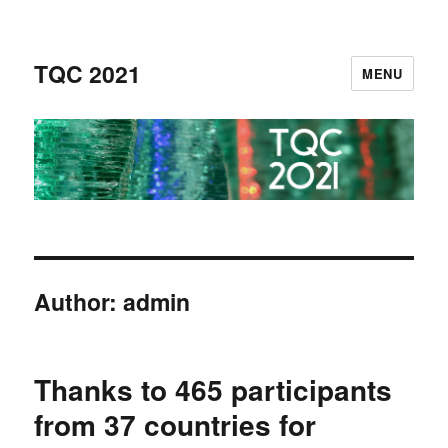
TQC 2021
MENU
Author:
admin
Thanks to 465 participants
from 37 countries for