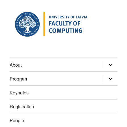
expand
About
child
menu
expand
Program
child
menu
Keynotes
Registration
People