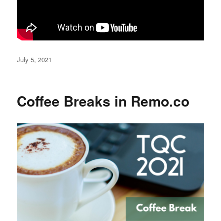
Posted
July 5, 2021
on
Coffee Breaks in Remo.co