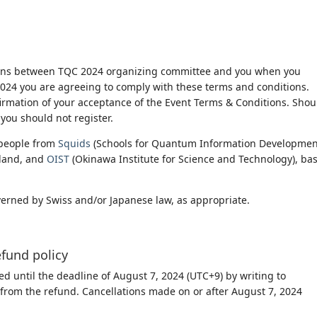
ions between TQC 2024 organizing committee and you when you
 2024 you are agreeing to comply with these terms and conditions.
firmation of your acceptance of the Event Terms & Conditions. Shou
you should not register.
people from
Squids
(Schools for Quantum Information Development
rland, and
OIST
(Okinawa Institute for Science and Technology), ba
verned by Swiss and/or Japanese law, as appropriate.
efund policy
d until the deadline of August 7, 2024 (UTC+9) by writing to
 from the refund. Cancellations made on or after August 7, 2024