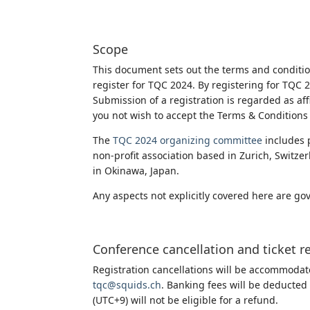
Scope
This document sets out the terms and condit
register for TQC 2024. By registering for TQC
Submission of a registration is regarded as af
you not wish to accept the Terms & Conditions 
The
TQC 2024 organizing committee
includes 
non-profit association based in Zurich, Switze
in Okinawa, Japan.
Any aspects not explicitly covered here are go
Conference cancellation and ticket r
Registration cancellations will be accommodate
tqc@squids.ch
. Banking fees will be deducted
(UTC+9) will not be eligible for a refund.