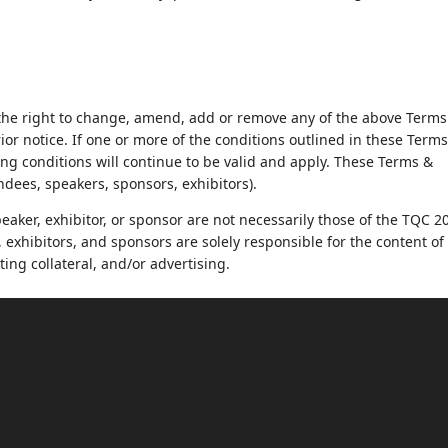
he right to change, amend, add or remove any of the above Terms
rior notice. If one or more of the conditions outlined in these Term
ng conditions will continue to be valid and apply. These Terms &
endees, speakers, sponsors, exhibitors).
aker, exhibitor, or sponsor are not necessarily those of the TQC 2
exhibitors, and sponsors are solely responsible for the content of 
ting collateral, and/or advertising.