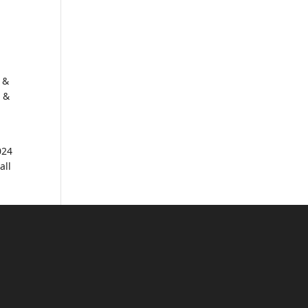
 &
s &
024
all