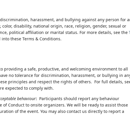
discrimination, harassment, and bullying against any person for 
lor, disability, national origin, race, religion, gender, sexual or
e, political affiliation or marital status. For more details, see the
d into these Terms & Conditions.
o providing a safe, productive, and welcoming environment to all
have no tolerance for discrimination, harassment, or bullying in an
ese principles and respect the rights of others. For full details, se
are expected to comply with.
acceptable behaviour
:
Participants should report any behaviour
e of Conduct to onsite organizers. We will be ready to assist those
ration of the event. You may also contact us directly to report a