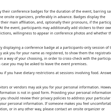
 their conference badges for the duration of the event, barring sa
e onsite organizers, preferably in advance. Badges display the
heir main affiliation, and, optionally their pronouns, if the partic
t the event, participants may additionally add stickers to their ow
rictions, willingness to appear in conference photos and whether t
ly displaying a conference badge at a participants-only session of 
 ask you for your name as registered, to show them the registrat
 in a way of your choosing, in order to cross-check with the partici
h case you may be asked to leave the event premises.
 if you have dietary restrictions at sessions involving food. Answ
bitors or vendors may ask you for your personal information. Howev
nformation is not in good form. Providing your personal information
 you should review their privacy policies to address your particular
 your personal information. If someone makes you feel uncomforta
tion, or in any other way, please contact an onsite organizer or