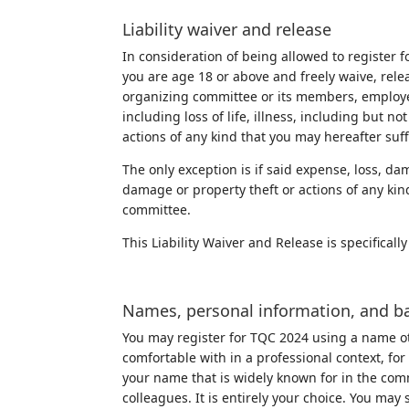
Liability waiver and release
In consideration of being allowed to register f
you are age 18 or above and freely waive, relea
organizing committee or its members, employee
including loss of life, illness, including but n
actions of any kind that you may hereafter suff
The only exception is if said expense, loss, dama
damage or property theft or actions of any kin
committee.
This Liability Waiver and Release is specifica
Names, personal information, and b
You may register for TQC 2024 using a name ot
comfortable with in a professional context, fo
your name that is widely known for in the co
colleagues. It is entirely your choice. You m