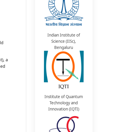
Indian Institute of
Science (IISc),
ld
Bengaluru
), a
sed
Institute of Quantum
Technology and
Innovation (IQTI)