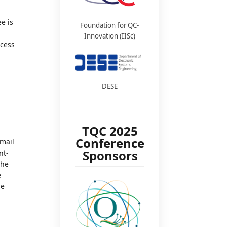
ee is
Foundation for QC-
Innovation (IISc)
ocess
DESE
TQC 2025
Conference
email
Sponsors
nt-
the
e
he