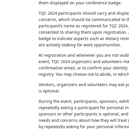
them displayed on your conference badge.
TQC 2024 participants should carry and display
concerns, which should be communicated to th
participant’s name as registered for TQC 2024, t
consented to sharing them upon registration. A
badge to indicate aspects such as dietary rest
are actively looking for work opportunities.
At registration and whenever you are not visib
event, TQC 2024 organizers and volunteers may
confirmation email, or to confirm your identity
registry. You may choose not to abide, in whic
Vendors, organizers and volunteers may ask you
is optional.
During the event, participants, sponsors, exhi
repeatedly asking a participant for personal i
sponsors or other participants is optional, and
needs and concerns about how they will treat
by repeatedly asking for your personal informa