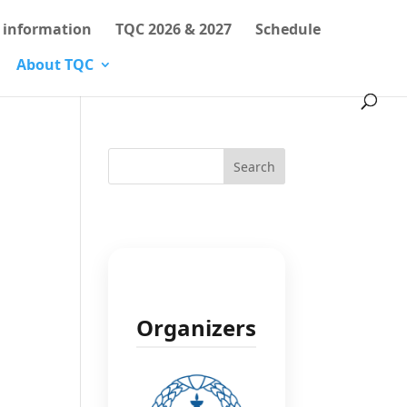
l information
TQC 2026 & 2027
Schedule
About TQC
Search
Organizers