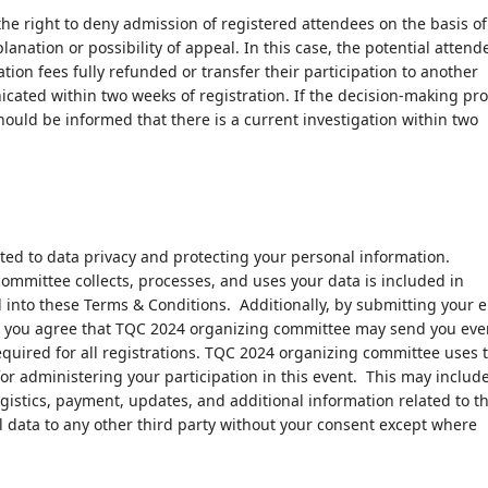
e right to deny admission of registered attendees on the basis of
anation or possibility of appeal. In this case, the potential attend
ation fees fully refunded or transfer their participation to another
cated within two weeks of registration. If the decision-making pr
hould be informed that there is a current investigation within two
ed to data privacy and protecting your personal information.
mmittee collects, processes, and uses your data is included in
 into these Terms & Conditions. Additionally, by submitting your 
s, you agree that TQC 2024 organizing committee may send you eve
required for all registrations. TQC 2024 organizing committee uses 
for administering your participation in this event. This may includ
ogistics, payment, updates, and additional information related to t
l data to any other third party without your consent except where