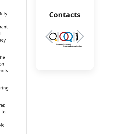
Contacts
fety
ipant
n
hey
the
ion
pants
ering
er,
 to
ble