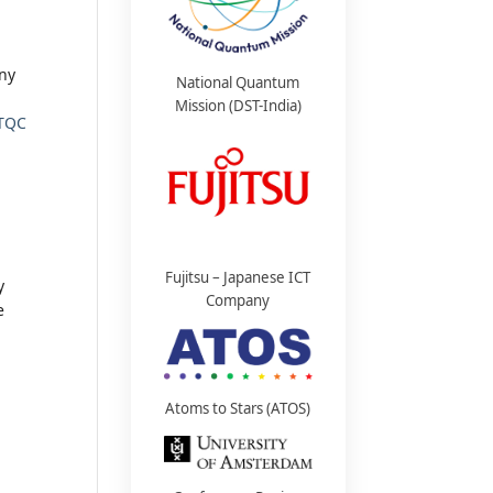
any
National Quantum
Mission (DST-India)
TQC
Fujitsu – Japanese ICT
y
Company
e
Atoms to Stars (ATOS)