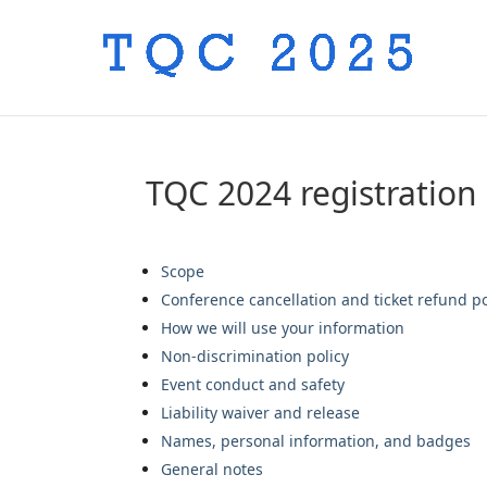
TQC 2024 registration
Scope
Conference cancellation and ticket refund po
How we will use your information
Non-discrimination policy
Event conduct and safety
Liability waiver and release
Names, personal information, and badges
General notes