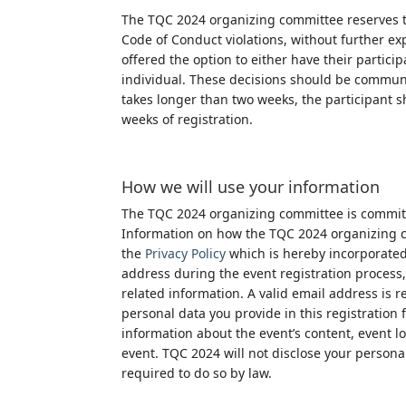
The TQC 2024 organizing committee reserves th
Code of Conduct violations, without further expl
offered the option to either have their particip
individual. These decisions should be communi
takes longer than two weeks, the participant s
weeks of registration.
How we will use your information
The TQC 2024 organizing committee is committ
Information on how the TQC 2024 organizing co
the
Privacy
Policy
which is hereby incorporated
address during the event registration proces
related information. A valid email address is 
personal data you provide in this registration 
information about the event’s content, event l
event. TQC 2024 will not disclose your persona
required to do so by law.