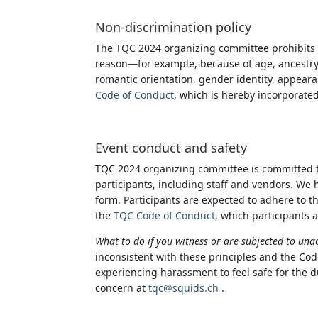
Non-discrimination policy
The TQC 2024 organizing committee prohibits 
reason—for example, because of age, ancestry, co
romantic orientation, gender identity, appearanc
Code of Conduct
, which is hereby incorporate
Event conduct and safety
TQC 2024 organizing committee is committed t
participants, including staff and vendors. We 
form. Participants are expected to adhere to th
the
TQC Code of Conduct
, which participants 
What to do if you witness or are subjected to un
inconsistent with these principles and the Cod
experiencing harassment to feel safe for the du
concern at
tqc@squids.ch
.