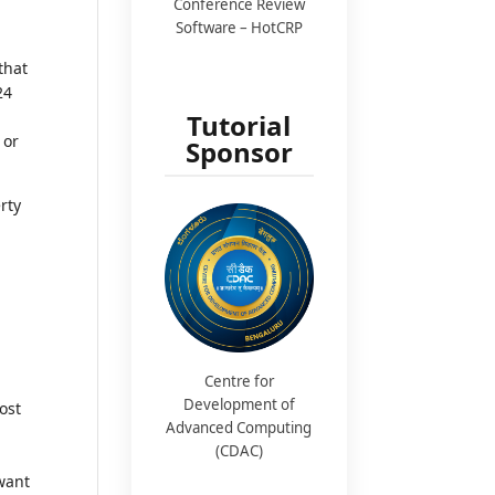
Conference Review
Software – HotCRP
that
24
Tutorial
 or
Sponsor
erty
Centre for
Development of
ost
Advanced Computing
(CDAC)
want