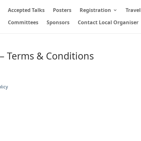
Accepted Talks
Posters
Registration
Trave
Committees
Sponsors
Contact Local Organiser
 – Terms & Conditions
licy