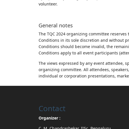
volunteer.
General notes
The TQC 2024 organizing committee reserves t
Conditions in its sole discretion and without p
Conditions should become invalid, the remaini
Conditions apply to all event participants (att
The views expressed by any event attendee, spe
organizing committee. All attendees, speakers, 
individual or corporation presentations, marke
Contact
Organizer :
C. M. Chandrashekar, IISc, Bengaluru