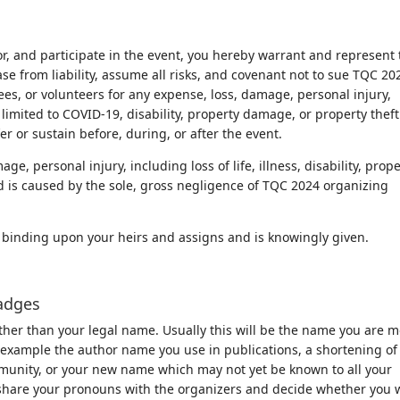
or, and participate in the event, you hereby warrant and represent 
se from liability, assume all risks, and covenant not to sue TQC 20
s, or volunteers for any expense, loss, damage, personal injury,
ot limited to COVID-19, disability, property damage, or property theft
er or sustain before, during, or after the event.
ge, personal injury, including loss of life, illness, disability, prop
d is caused by the sole, gross negligence of TQC 2024 organizing
lly binding upon your heirs and assigns and is knowingly given.
adges
her than your legal name. Usually this will be the name you are m
r example the author name you use in publications, a shortening of
mmunity, or your new name which may not yet be known to all your
ay share your pronouns with the organizers and decide whether you 