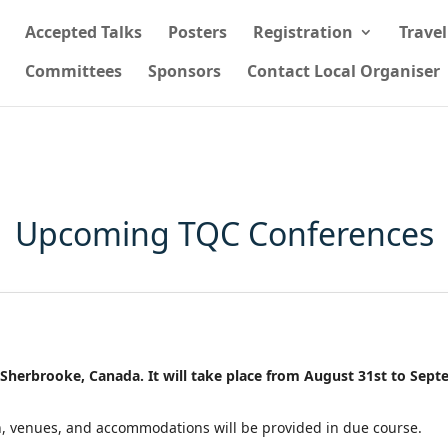
Accepted Talks
Posters
Registration
Trave
Committees
Sponsors
Contact Local Organiser
Upcoming TQC Conferences
 Sherbrooke, Canada. It will take place from August 31st to Sept
on, venues, and accommodations will be provided in due course.