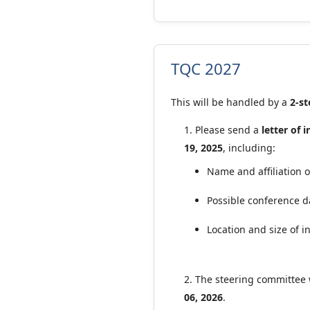
TQC 2027
This will be handled by a
2-st
Please send a
letter of 
19, 2025
, including:
Name and affiliation 
Possible conference d
Location and size of 
The steering committee 
06, 2026
.