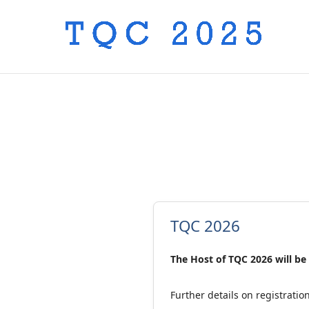
TQC 2026
The Host of TQC 2026 will be
Further details on registrati