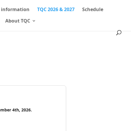
l information
TQC 2026 & 2027
Schedule
About TQC
ember 4th, 2026.