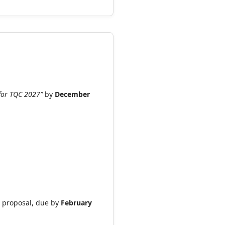
t for TQC 2027”
by
December
ll proposal, due by
February