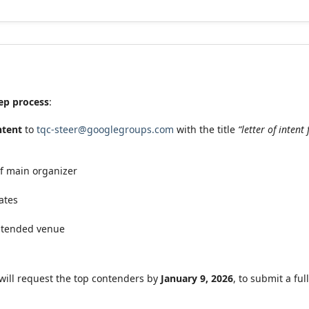
ep process
:
intent
to
tqc-steer@googlegroups.com
with the title
“letter of inten
of main organizer
ates
intended venue
will request the top contenders by
January 9, 2026
, to submit a fu