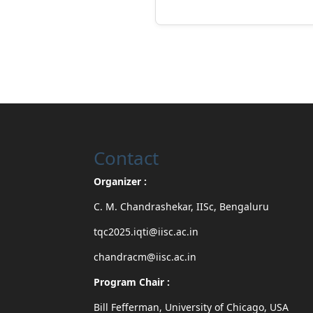
Contact
Organizer :
C. M. Chandrashekar, IISc, Bengaluru
tqc2025.iqti@iisc.ac.in
chandracm@iisc.ac.in
Program Chair :
Bill Fefferman, University of Chicago, USA